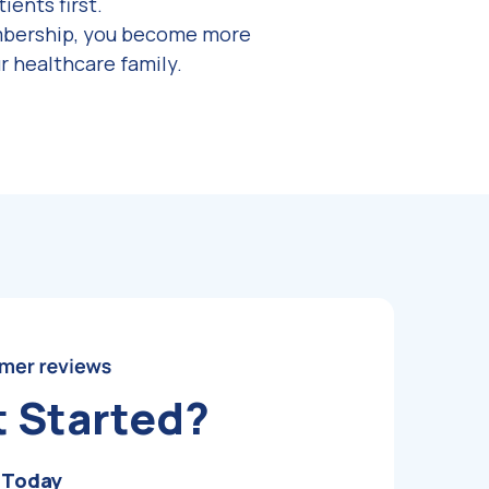
ients first.
mbership, you become more
r healthcare family.
t Started?
 Today