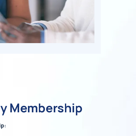
ly Membership
ip: