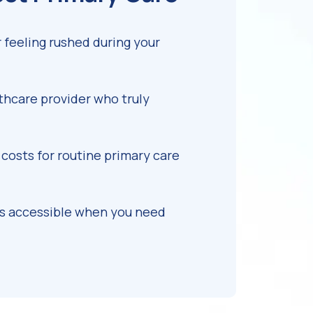
feeling rushed during your
lthcare provider who truly
costs for routine primary care
is accessible when you need