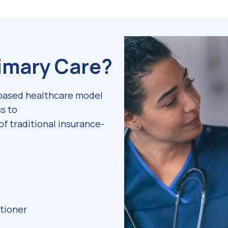
rimary Care?
-based healthcare model
s to
of traditional insurance-
itioner