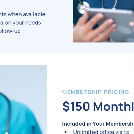
ts when available
d on your needs
ollow-up
MEMBERSHIP PRICING
$150 Month
Included in Your Membersh
Unlimited office visits