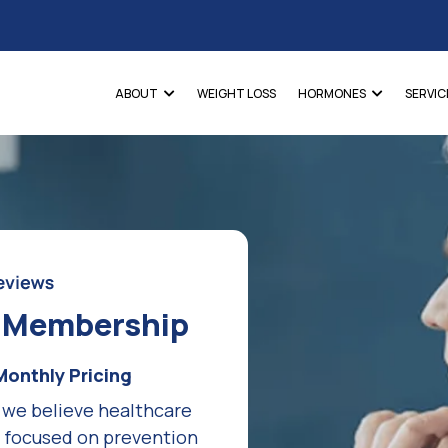
ABOUT
WEIGHT LOSS
HORMONES
SERVIC
e Membership
Monthly Pricing
 we believe healthcare
d focused on prevention