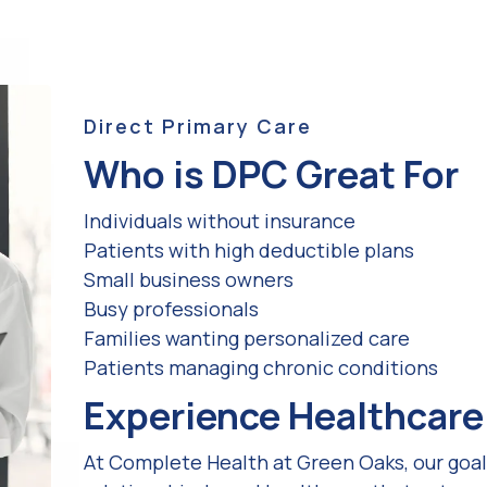
Direct Primary Care
Who is DPC Great For
Individuals without insurance
Patients with high deductible plans
Small business owners
Busy professionals
Families wanting personalized care
Patients managing chronic conditions
Experience Healthcare 
At Complete Health at Green Oaks, our goal