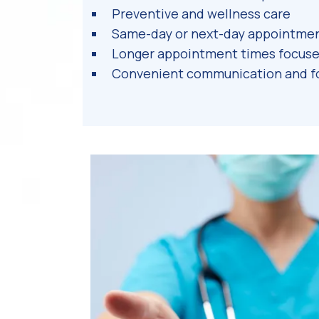
Preventive and wellness care
Same-day or next-day appointmen
Longer appointment times focuse
Convenient communication and f