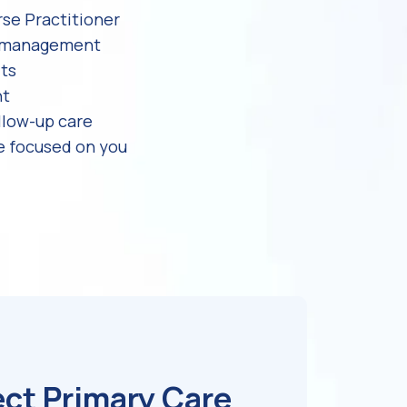
rse Practitioner
e management
its
nt
llow-up care
e focused on you
ect Primary Care