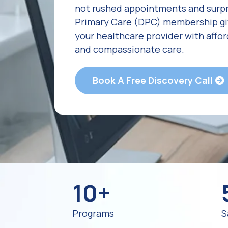
not rushed appointments and surpri
Primary Care (DPC) membership giv
your healthcare provider with affo
and compassionate care.
Book A Free Discovery Call
10+
Programs
S