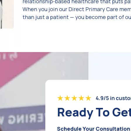
relationship-based healthcare that puts pat
When you join our Direct Primary Care me
than just a patient — you become part of ou
Ready To Ge
Schedule Your Consultation