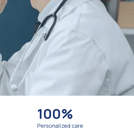
100%
Personalized care