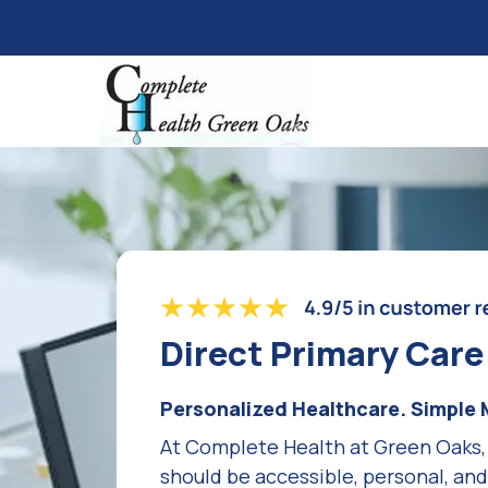
Direct Primary Car
Personalized Healthcare. Simple 
At Complete Health at Green Oaks,
should be accessible, personal, an