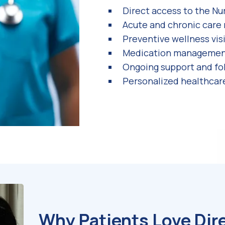
Direct access to the Nu
Acute and chronic car
Preventive wellness vis
Medication manageme
Ongoing support and fo
Personalized healthcar
Why Patients Love Dir