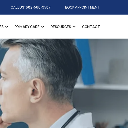
CALL US: 682-560-9587
BOOK APPOINTMENT
ES
PRIMARY CARE
RESOURCES
CONTACT