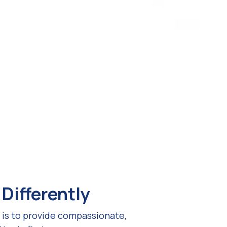
Differently
 is to provide compassionate,