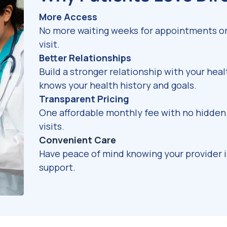
More Access
No more waiting weeks for appointments or 
visit.
Better Relationships
Build a stronger relationship with your hea
knows your health history and goals.
Transparent Pricing
One affordable monthly fee with no hidden 
visits.
Convenient Care
Have peace of mind knowing your provider 
support.