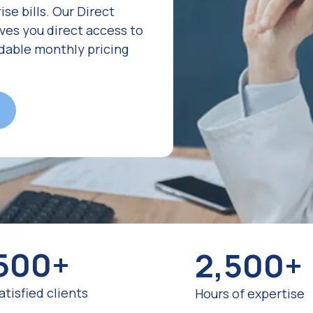
se bills. Our Direct
es you direct access to
rdable monthly pricing
500+
2,500+
atisfied clients
Hours of expertise