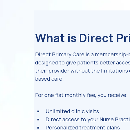
What is Direct P
Direct Primary Care is a membership
designed to give patients better acces
their provider without the limitations 
based care.
For one flat monthly fee, you receive:
Unlimited clinic visits
Direct access to your Nurse Pract
Personalized treatment plans